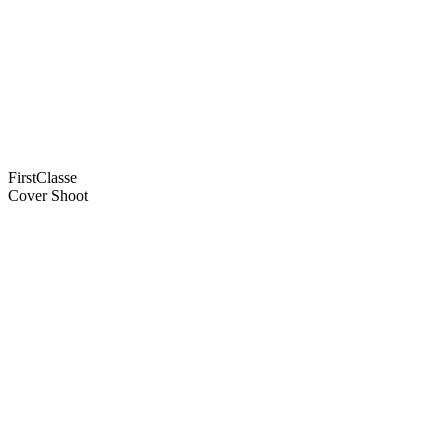
FirstClasse
Cover Shoot