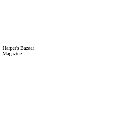
Harper's
Bazaar
Magazine