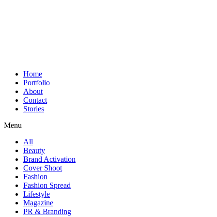
Home
Portfolio
About
Contact
Stories
Menu
All
Beauty
Brand Activation
Cover Shoot
Fashion
Fashion Spread
Lifestyle
Magazine
PR & Branding