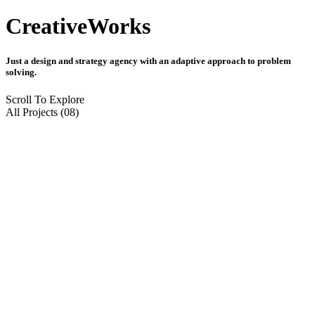
Creative
Works
Just a design and strategy agency with an adaptive approach to problem
solving.
Scroll To Explore
All Projects (08)