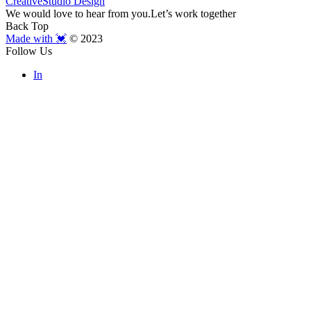
Creative
Studio Design
We would love to hear from you.
Let’s work together
Back Top
Made with 💓
© 2023
Follow Us
In