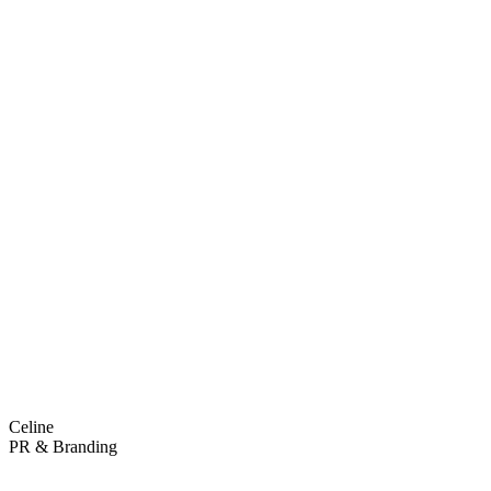
Celine
PR & Branding