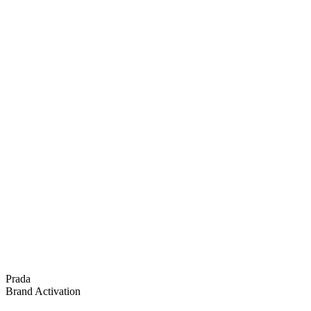
Prada
Brand Activation