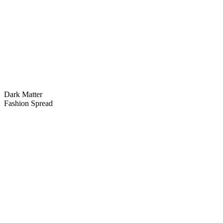
Dark Matter
Fashion Spread