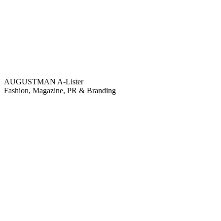
AUGUSTMAN
A-Lister
Fashion, Magazine, PR & Branding