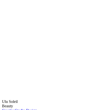
Ulu Soleil
Beauty